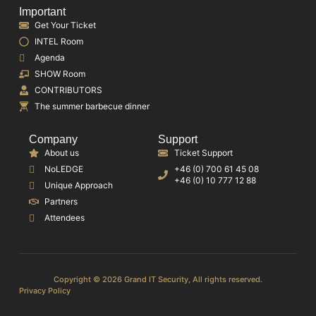
Important
Get Your Ticket
INTEL Room
Agenda
SHOW Room
CONTRIBUTORS
The summer barbecue dinner
Company
Support
About us
Ticket Support
NoLEDGE
+46 (0) 700 61 45 08
+46 (0) 10 777 12 88
Unique Approach
Partners
Attendees
Copyright © 2026 Grand IT Security, All rights reserved.
Privacy Policy