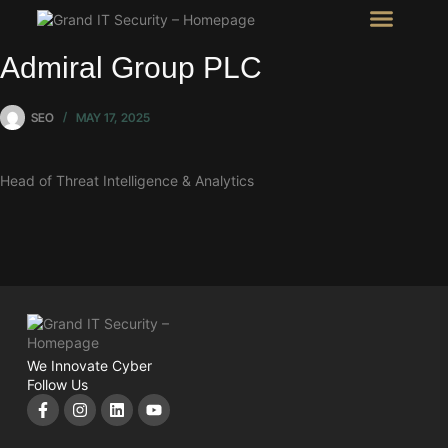
Intel Room
SHOW Room
Admiral Group PLC
SEO
MAY 17, 2025
Head of Threat Intelligence & Analytics
We Innovate Cyber
Follow Us