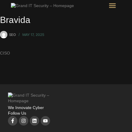
Intel Room
SHOW Room
Bravida
SEO
MAY 17, 2025
CISO
We Innovate Cyber
Follow Us