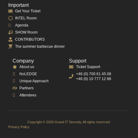
Important
Get Your Ticket
INTEL Room
Agenda
SHOW Room
CONTRIBUTORS
The summer barbecue dinner
Company
Support
About us
Ticket Support
NoLEDGE
+46 (0) 700 61 45 08
+46 (0) 10 777 12 88
Unique Approach
Partners
Attendees
Copyright © 2026 Grand IT Security, All rights reserved.
Privacy Policy