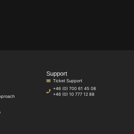
Support
Ticket Support
+46 (0) 700 61 45 08
+46 (0) 10 777 12 88
pproach
s