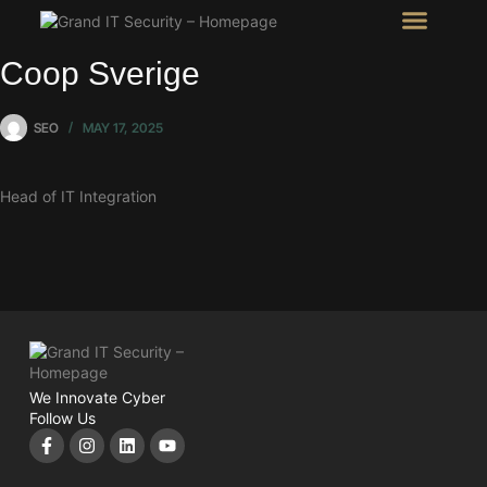
Intel Room
SHOW Room
Coop Sverige
SEO
MAY 17, 2025
Head of IT Integration
We Innovate Cyber
Follow Us