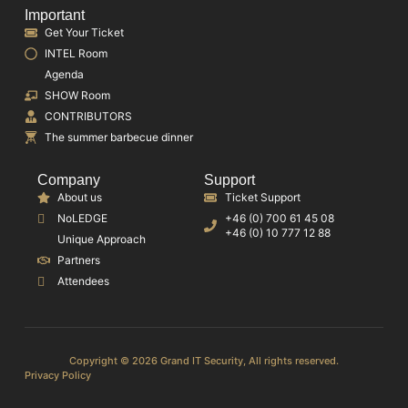
Important
Get Your Ticket
INTEL Room
Agenda
SHOW Room
CONTRIBUTORS
The summer barbecue dinner
Company
Support
About us
Ticket Support
NoLEDGE
+46 (0) 700 61 45 08
+46 (0) 10 777 12 88
Unique Approach
Partners
Attendees
Copyright © 2026 Grand IT Security, All rights reserved.
Privacy Policy