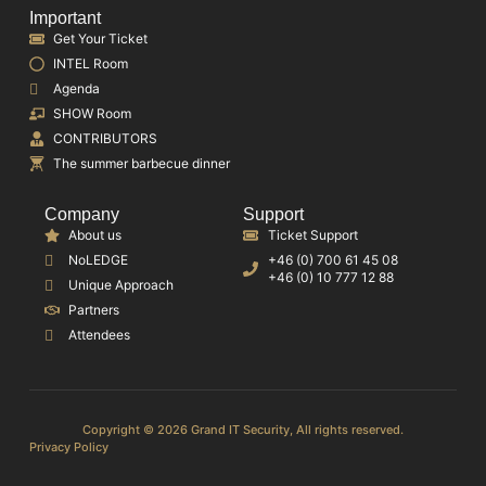
Important
Get Your Ticket
INTEL Room
Agenda
SHOW Room
CONTRIBUTORS
The summer barbecue dinner
Company
Support
About us
Ticket Support
NoLEDGE
+46 (0) 700 61 45 08
+46 (0) 10 777 12 88
Unique Approach
Partners
Attendees
Copyright © 2026 Grand IT Security, All rights reserved.
Privacy Policy