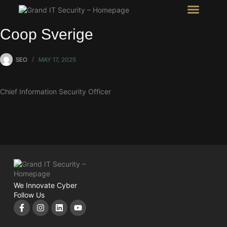
Intel Room
SHOW Room
Coop Sverige
SEO
MAY 17, 2025
Chief Information Security Officer
We Innovate Cyber
Follow Us