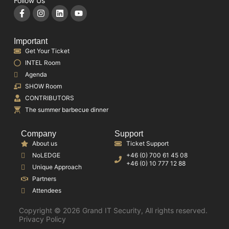
Follow Us
Important
Get Your Ticket
INTEL Room
Agenda
SHOW Room
CONTRIBUTORS
The summer barbecue dinner
Company
Support
About us
Ticket Support
NoLEDGE
+46 (0) 700 61 45 08
+46 (0) 10 777 12 88
Unique Approach
Partners
Attendees
Copyright © 2026 Grand IT Security, All rights reserved.
Privacy Policy