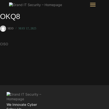
Intel Room
SHOW Room
OKQ8
SEO
MAY 17, 2025
CISO
We Innovate Cyber