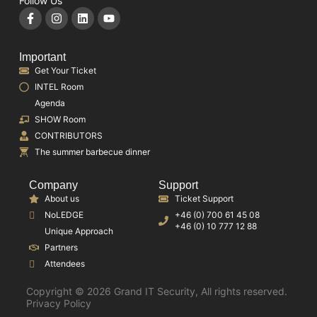
Follow Us
Important
Get Your Ticket
INTEL Room
Agenda
SHOW Room
CONTRIBUTORS
The summer barbecue dinner
Company
Support
About us
Ticket Support
NoLEDGE
+46 (0) 700 61 45 08
+46 (0) 10 777 12 88
Unique Approach
Partners
Attendees
Copyright © 2026 Grand IT Security, All rights reserved.
Privacy Policy