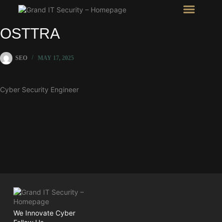
Intel Room
SHOW Room
OSTTRA
SEO
MAY 17, 2025
Cyber Security Engineer
We Innovate Cyber