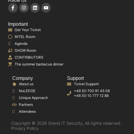
Follow Us
Important
Get Your Ticket
INTEL Room
Agenda
SHOW Room
CONTRIBUTORS
The summer barbecue dinner
Company
Support
About us
Ticket Support
NoLEDGE
+46 (0) 700 61 45 08
+46 (0) 10 777 12 88
Unique Approach
Partners
Attendees
Copyright © 2026 Grand IT Security, All rights reserved.
Privacy Policy