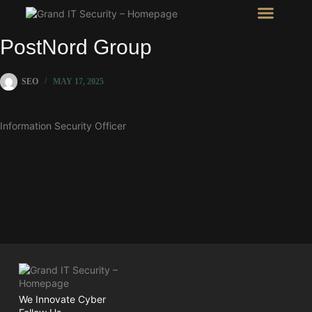
Intel Room
SHOW Room
PostNord Group
SEO
MAY 17, 2025
Information Security Officer
We Innovate Cyber