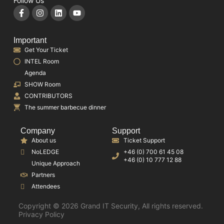
Follow Us
Important
Get Your Ticket
INTEL Room
Agenda
SHOW Room
CONTRIBUTORS
The summer barbecue dinner
Company
Support
About us
Ticket Support
NoLEDGE
+46 (0) 700 61 45 08
+46 (0) 10 777 12 88
Unique Approach
Partners
Attendees
Copyright © 2026 Grand IT Security, All rights reserved.
Privacy Policy