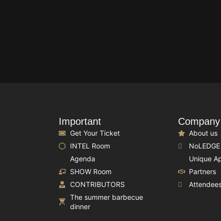
Important
Company
Get Your Ticket
About us
INTEL Room
NoLEDGE
Agenda
Unique A
SHOW Room
Partners
CONTRIBUTORS
Attendee
The summer barbecue
dinner