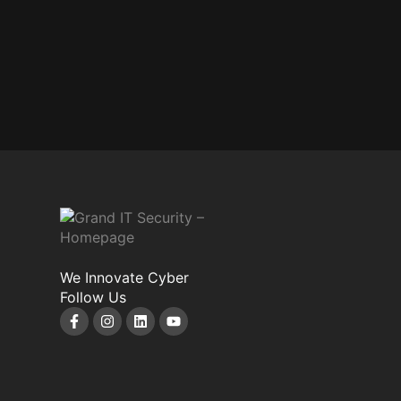
We Innovate Cyber
Follow Us