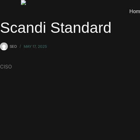
Hom
Scandi Standard
SEO
MAY 17, 2025
CISO