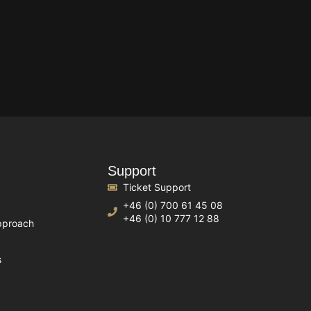
Support
Ticket Support
+46 (0) 700 61 45 08
+46 (0) 10 777 12 88
pproach
s