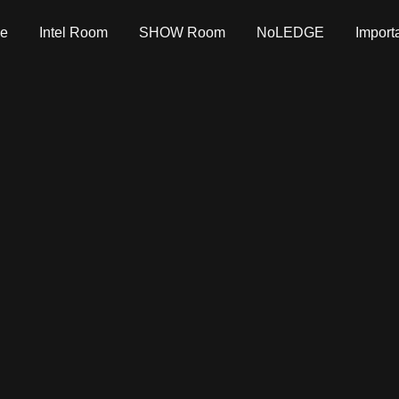
e
Intel Room
SHOW Room
NoLEDGE
Import