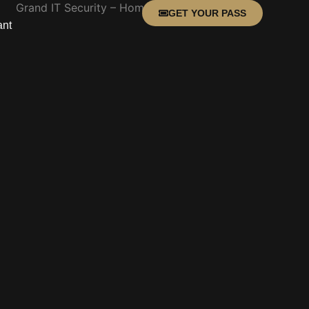
GET YOUR PASS
ant