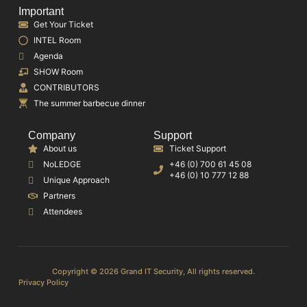
Important
Get Your Ticket
INTEL Room
Agenda
SHOW Room
CONTRIBUTORS
The summer barbecue dinner
Company
Support
About us
Ticket Support
NoLEDGE
+46 (0) 700 61 45 08
+46 (0) 10 777 12 88
Unique Approach
Partners
Attendees
Copyright © 2026 Grand IT Security, All rights reserved.
Privacy Policy