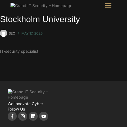
Intel Room
SHOW Room
Stockholm University
SEO
MAY 17, 2025
IT-security specialist
We Innovate Cyber
Follow Us