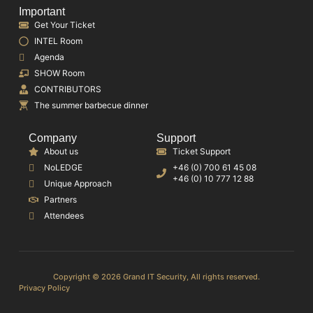
Important
Get Your Ticket
INTEL Room
Agenda
SHOW Room
CONTRIBUTORS
The summer barbecue dinner
Company
Support
About us
Ticket Support
NoLEDGE
+46 (0) 700 61 45 08
+46 (0) 10 777 12 88
Unique Approach
Partners
Attendees
Copyright © 2026 Grand IT Security, All rights reserved.
Privacy Policy