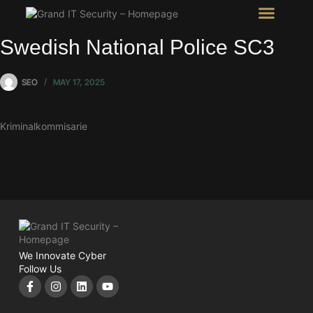
Intel Room
SHOW Room
Swedish National Police SC3
SEO
MAY 17, 2025
Kriminalkommisarie
We Innovate Cyber
Follow Us