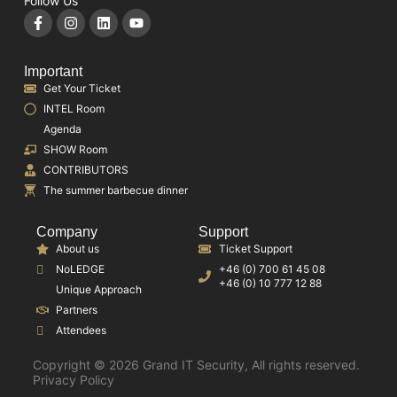
Follow Us
Important
Get Your Ticket
INTEL Room
Agenda
SHOW Room
CONTRIBUTORS
The summer barbecue dinner
Company
Support
About us
Ticket Support
NoLEDGE
+46 (0) 700 61 45 08
+46 (0) 10 777 12 88
Unique Approach
Partners
Attendees
Copyright © 2026 Grand IT Security, All rights reserved.
Privacy Policy