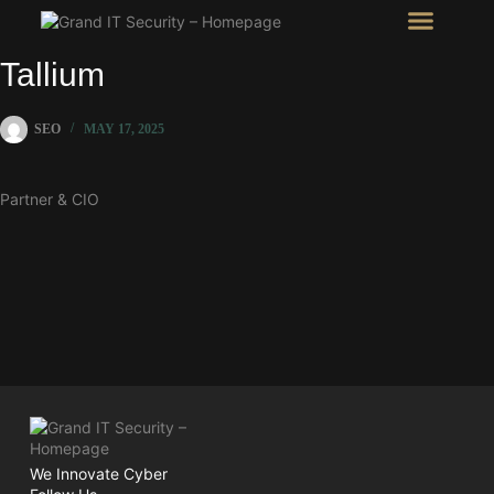
Intel Room
SHOW Room
Tallium
SEO
MAY 17, 2025
Partner & CIO
We Innovate Cyber