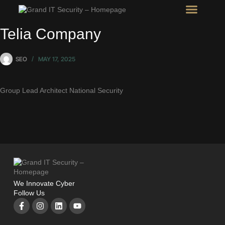
Intel Room
SHOW Room
Telia Company
SEO
MAY 17, 2025
Group Lead Architect National Security
We Innovate Cyber
Follow Us