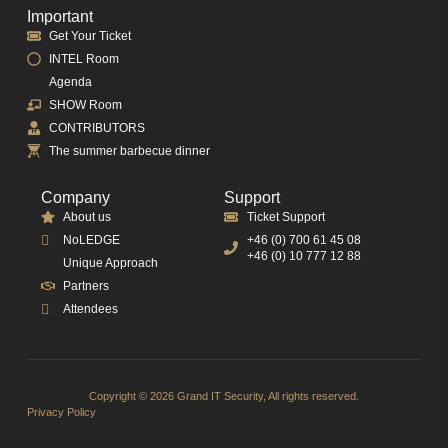
Important
Get Your Ticket
INTEL Room
Agenda
SHOW Room
CONTRIBUTORS
The summer barbecue dinner
Company
Support
About us
Ticket Support
NoLEDGE
+46 (0) 700 61 45 08
+46 (0) 10 777 12 88
Unique Approach
Partners
Attendees
Copyright © 2026 Grand IT Security, All rights reserved.
Privacy Policy