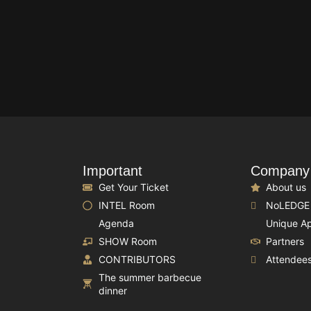
Important
Company
Get Your Ticket
About us
INTEL Room
NoLEDGE
Agenda
Unique A
SHOW Room
Partners
CONTRIBUTORS
Attendee
The summer barbecue
dinner