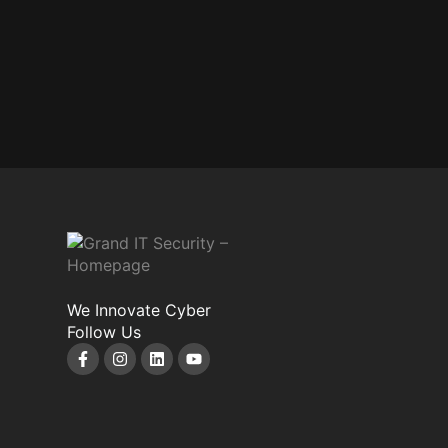
We Innovate Cyber
Follow Us