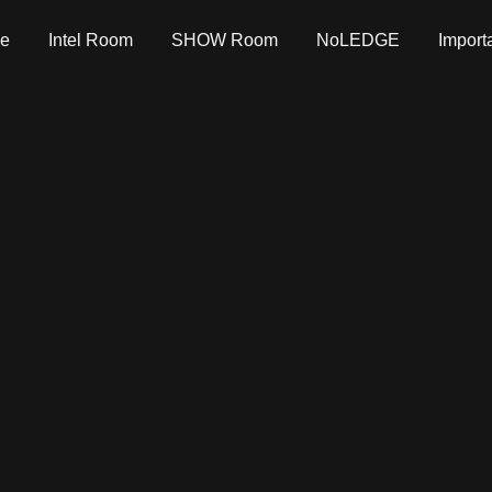
e
Intel Room
SHOW Room
NoLEDGE
Import