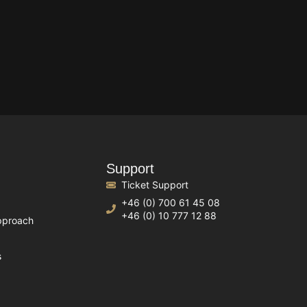
Support
Ticket Support
+46 (0) 700 61 45 08
+46 (0) 10 777 12 88
pproach
s