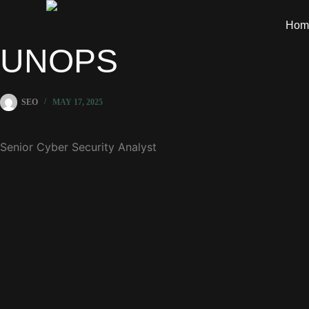
Hom
UNOPS
SEO
MAY 17, 2025
Senior Cyber Security Analyst