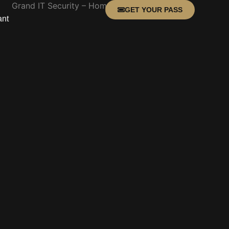
GET YOUR PASS
ant