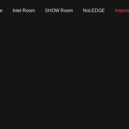
e
Intel Room
SHOW Room
NoLEDGE
Import