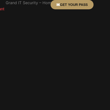
GET YOUR PASS
ant