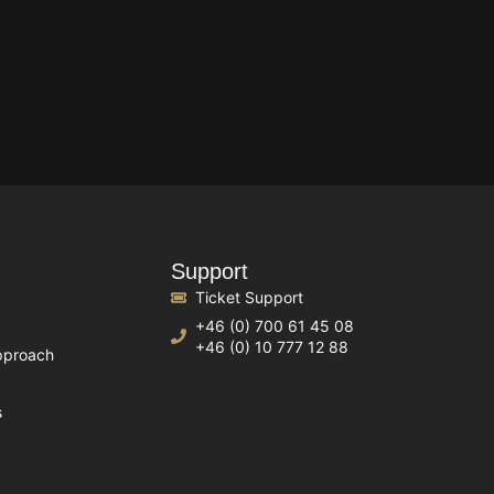
Support
Ticket Support
+46 (0) 700 61 45 08
+46 (0) 10 777 12 88
pproach
s