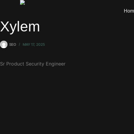
Hom
Xylem
SEO
MAY 17, 2025
Sr Product Security Engineer