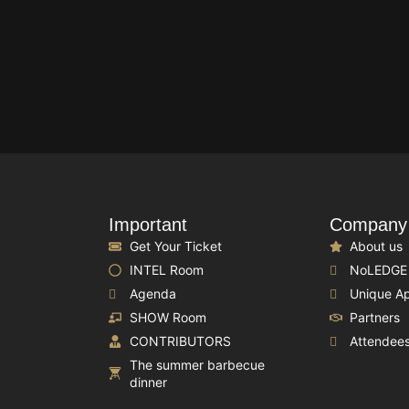
Important
Company
Get Your Ticket
About us
INTEL Room
NoLEDGE
Agenda
Unique A
SHOW Room
Partners
CONTRIBUTORS
Attendee
The summer barbecue
dinner