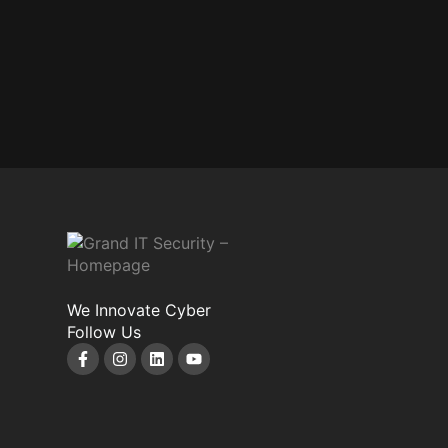
We Innovate Cyber
Follow Us