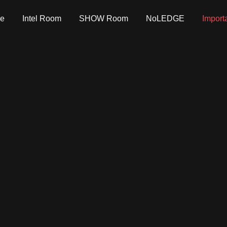
e
Intel Room
SHOW Room
NoLEDGE
Import