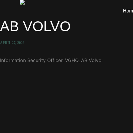
Hom
AB VOLVO
APRIL 27, 2026
Information Security Officer, VGHQ, AB Volvo