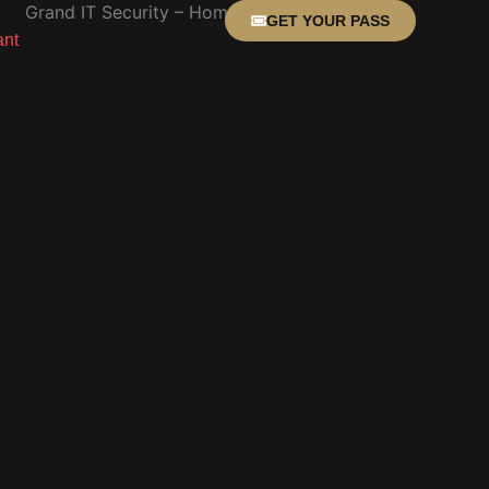
GET YOUR PASS
ant