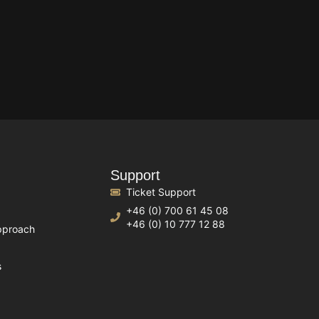
Support
Ticket Support
+46 (0) 700 61 45 08
+46 (0) 10 777 12 88
pproach
s