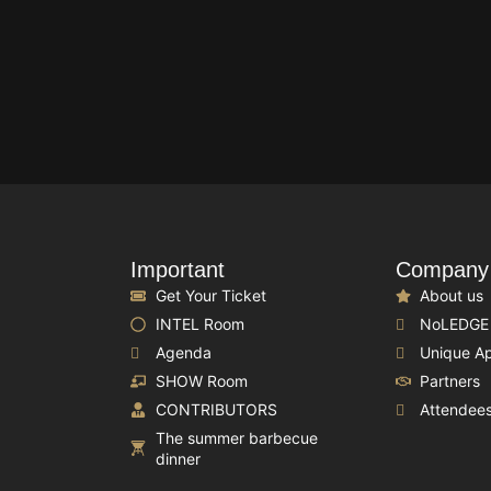
Important
Company
Get Your Ticket
About us
INTEL Room
NoLEDGE
Agenda
Unique A
SHOW Room
Partners
CONTRIBUTORS
Attendee
The summer barbecue
dinner