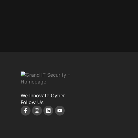
We Innovate Cyber
Follow Us