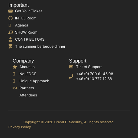
Important
Get Your Ticket
INTEL Room
Agenda
SHOW Room
CONTRIBUTORS
The summer barbecue dinner
Company
Support
About us
Ticket Support
NoLEDGE
+46 (0) 700 61 45 08
+46 (0) 10 777 12 88
Unique Approach
Partners
Attendees
Copyright © 2026 Grand IT Security, All rights reserved.
Privacy Policy