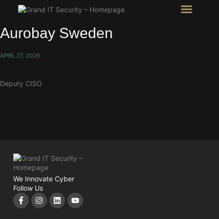
Intel Room
SHOW Room
Aurobay Sweden
APRIL 27, 2026
Deputy CISO
We Innovate Cyber
Follow Us