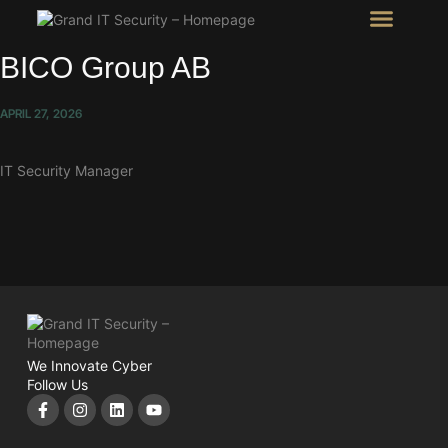
Intel Room
SHOW Room
BICO Group AB
APRIL 27, 2026
IT Security Manager
We Innovate Cyber
Follow Us