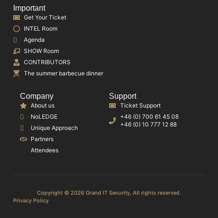
Important
Get Your Ticket
INTEL Room
Agenda
SHOW Room
CONTRIBUTORS
The summer barbecue dinner
Company
Support
About us
Ticket Support
NoLEDGE
+46 (0) 700 61 45 08
+46 (0) 10 777 12 88
Unique Approach
Partners
Attendees
Copyright © 2026 Grand IT Security, All rights reserved.
Privacy Policy