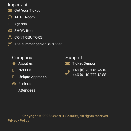
Important
Get Your Ticket
INTEL Room
Agenda
SHOW Room
CONTRIBUTORS
The summer barbecue dinner
Company
Support
About us
Ticket Support
NoLEDGE
+46 (0) 700 61 45 08
+46 (0) 10 777 12 88
Unique Approach
Partners
Attendees
Copyright © 2026 Grand IT Security, All rights reserved.
Privacy Policy