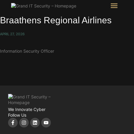
Intel Room
SHOW Room
Braathens Regional Airlines
APRIL 27, 2026
Information Security Officer
We Innovate Cyber
Follow Us