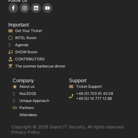
Follow Us
Important
Get Your Ticket
INTEL Room
Agenda
SHOW Room
CONTRIBUTORS
The summer barbecue dinner
Company
Support
About us
Ticket Support
NoLEDGE
+46 (0) 700 61 45 08
+46 (0) 10 777 12 88
Unique Approach
Partners
Attendees
Copyright © 2026 Grand IT Security, All rights reserved.
Privacy Policy