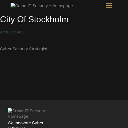
Intel Room
SHOW Room
City Of Stockholm
APRIL 27, 2026
Cyber Security Strategist
We Innovate Cyber