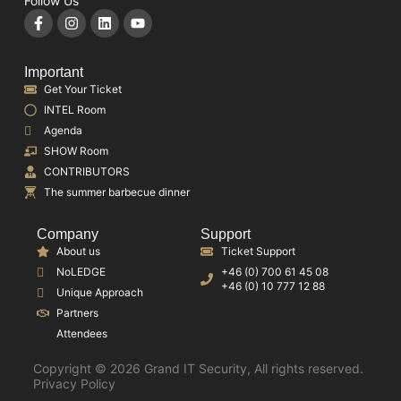
Follow Us
Important
Get Your Ticket
INTEL Room
Agenda
SHOW Room
CONTRIBUTORS
The summer barbecue dinner
Company
Support
About us
Ticket Support
NoLEDGE
+46 (0) 700 61 45 08
+46 (0) 10 777 12 88
Unique Approach
Partners
Attendees
Copyright © 2026 Grand IT Security, All rights reserved.
Privacy Policy