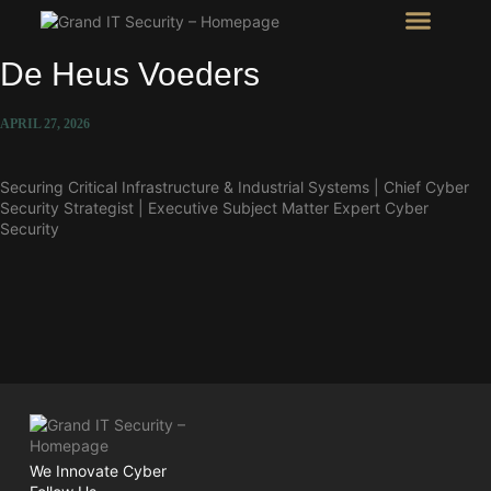
Intel Room
SHOW Room
De Heus Voeders
APRIL 27, 2026
Securing Critical Infrastructure & Industrial Systems | Chief Cyber
Security Strategist | Executive Subject Matter Expert Cyber
Security
We Innovate Cyber