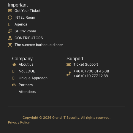
Important
Get Your Ticket
INTEL Room
Agenda
SHOW Room
CONTRIBUTORS
The summer barbecue dinner
Company
Support
About us
Ticket Support
NoLEDGE
+46 (0) 700 61 45 08
+46 (0) 10 777 12 88
Unique Approach
Partners
Attendees
Copyright © 2026 Grand IT Security, All rights reserved.
Privacy Policy