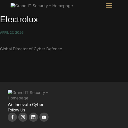
Intel Room
SHOW Room
Electrolux
APRIL 27, 2026
Global Director of Cyber Defence
We Innovate Cyber
Follow Us