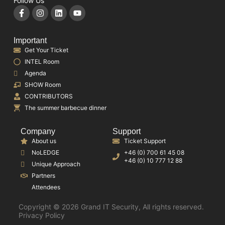
Follow Us
Important
Get Your Ticket
INTEL Room
Agenda
SHOW Room
CONTRIBUTORS
The summer barbecue dinner
Company
Support
About us
Ticket Support
NoLEDGE
+46 (0) 700 61 45 08
+46 (0) 10 777 12 88
Unique Approach
Partners
Attendees
Copyright © 2026 Grand IT Security, All rights reserved.
Privacy Policy