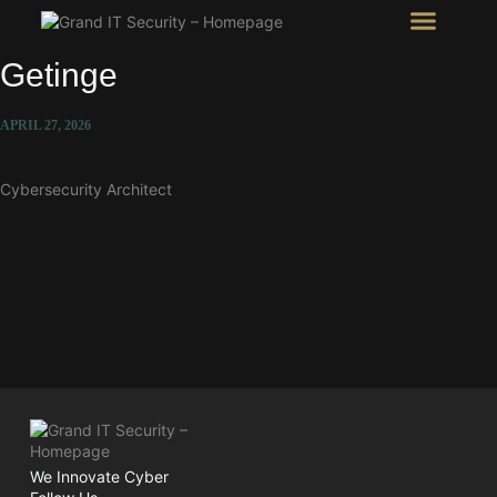
Intel Room
SHOW Room
Getinge
APRIL 27, 2026
Cybersecurity Architect
We Innovate Cyber