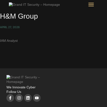
Intel Room
SHOW Room
H&M Group
APRIL 27, 2026
IAM Analyst
We Innovate Cyber
Follow Us