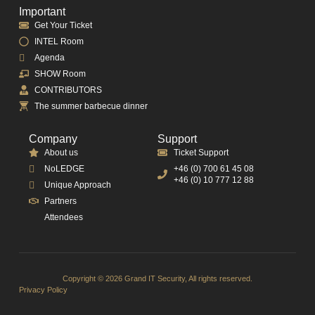
Important
Get Your Ticket
INTEL Room
Agenda
SHOW Room
CONTRIBUTORS
The summer barbecue dinner
Company
Support
About us
Ticket Support
NoLEDGE
+46 (0) 700 61 45 08
+46 (0) 10 777 12 88
Unique Approach
Partners
Attendees
Copyright © 2026 Grand IT Security, All rights reserved.
Privacy Policy