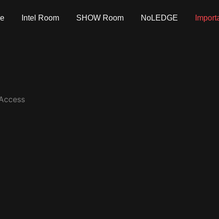
e
Intel Room
SHOW Room
NoLEDGE
Import
 Access