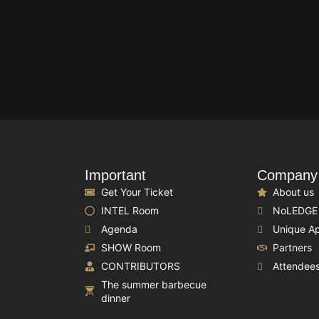
Important
Company
Get Your Ticket
About us
INTEL Room
NoLEDGE
Agenda
Unique A
SHOW Room
Partners
CONTRIBUTORS
Attendee
The summer barbecue
dinner