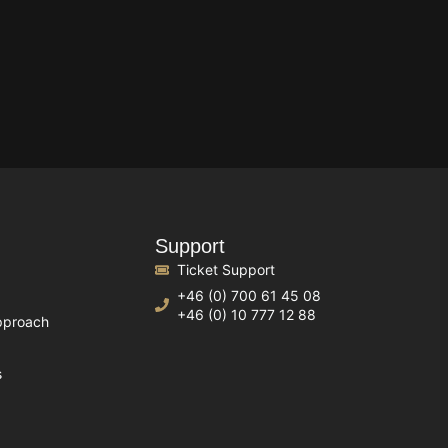
Support
Ticket Support
+46 (0) 700 61 45 08
+46 (0) 10 777 12 88
pproach
s