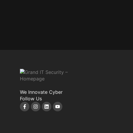
We Innovate Cyber
Follow Us