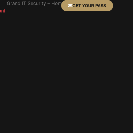
GET YOUR PASS
ant