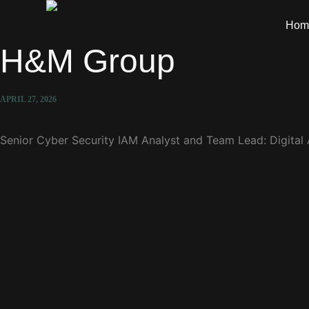
Hom
H&M Group
APRIL 27, 2026
Senior Cyber Security IAM Analyst and Team Lead: Digital