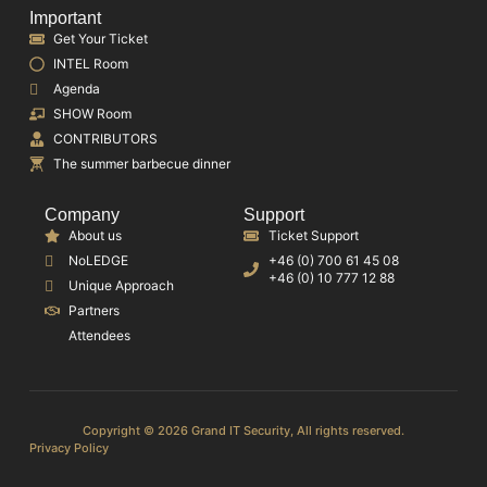
Important
Get Your Ticket
INTEL Room
Agenda
SHOW Room
CONTRIBUTORS
The summer barbecue dinner
Company
Support
About us
Ticket Support
NoLEDGE
+46 (0) 700 61 45 08
+46 (0) 10 777 12 88
Unique Approach
Partners
Attendees
Copyright © 2026 Grand IT Security, All rights reserved.
Privacy Policy