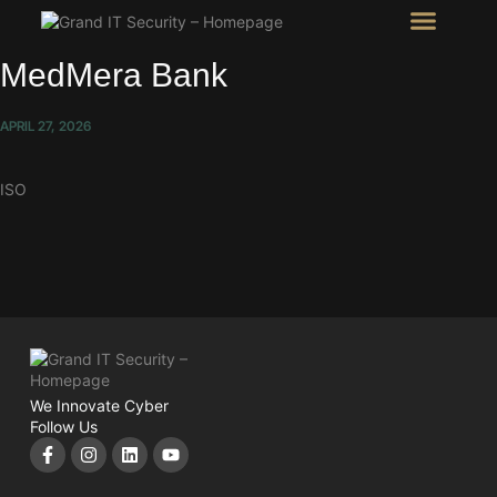
Intel Room
SHOW Room
MedMera Bank
APRIL 27, 2026
ISO
We Innovate Cyber
Follow Us