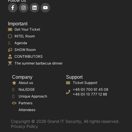
Follow Us
Important
Get Your Ticket
INTEL Room
Agenda
SHOW Room
CONTRIBUTORS
The summer barbecue dinner
Company
Support
About us
Ticket Support
NoLEDGE
+46 (0) 700 61 45 08
+46 (0) 10 777 12 88
Unique Approach
Partners
Attendees
Copyright © 2026 Grand IT Security, All rights reserved.
Privacy Policy