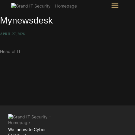
Intel Room
SHOW Room
Mynewsdesk
APRIL 27, 2026
Head of IT
We Innovate Cyber