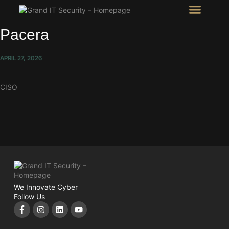
Intel Room
SHOW Room
Pacera
APRIL 27, 2026
CISO
We Innovate Cyber
Follow Us