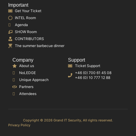
Important
Get Your Ticket
INTEL Room
Agenda
SHOW Room
CONTRIBUTORS
The summer barbecue dinner
Company
Support
About us
Ticket Support
NoLEDGE
+46 (0) 700 61 45 08
+46 (0) 10 777 12 88
Unique Approach
Partners
Attendees
Copyright © 2026 Grand IT Security, All rights reserved.
Privacy Policy