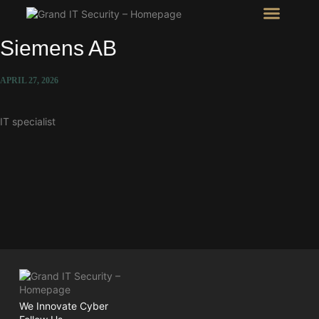
Intel Room
SHOW Room
Siemens AB
APRIL 27, 2026
IT specialist
We Innovate Cyber