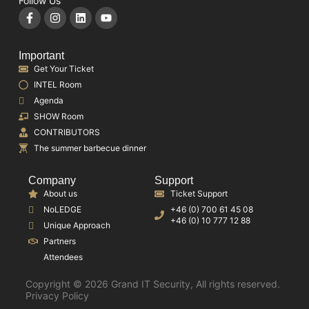
Follow Us
Important
Get Your Ticket
INTEL Room
Agenda
SHOW Room
CONTRIBUTORS
The summer barbecue dinner
Company
Support
About us
Ticket Support
NoLEDGE
+46 (0) 700 61 45 08
+46 (0) 10 777 12 88
Unique Approach
Partners
Attendees
Copyright © 2026 Grand IT Security, All rights reserved.
Privacy Policy