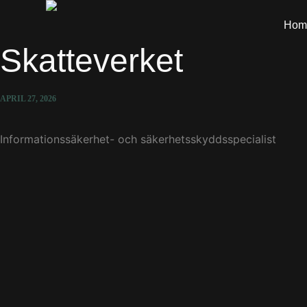
Hom
Skatteverket
APRIL 27, 2026
Informationssäkerhet- och säkerhetsskyddsspecialist