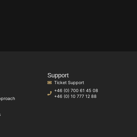
Support
Ticket Support
+46 (0) 700 61 45 08
+46 (0) 10 777 12 88
pproach
s