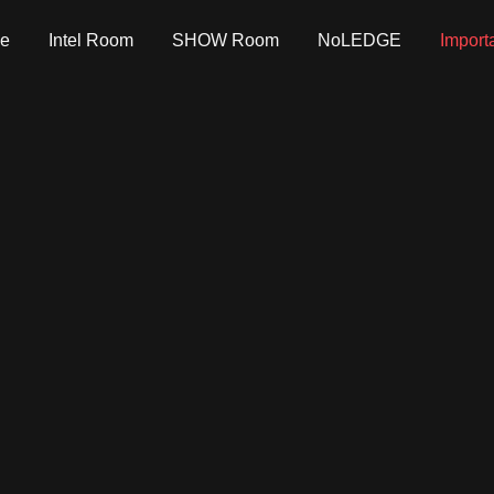
e
Intel Room
SHOW Room
NoLEDGE
Import