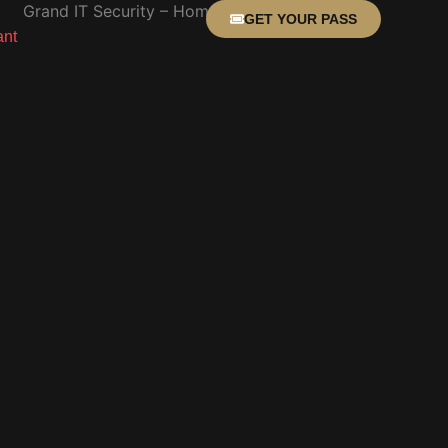
GET YOUR PASS
ant