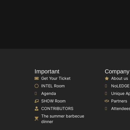
Important
Company
Get Your Ticket
About us
INTEL Room
NoLEDGE
Agenda
Unique A
SHOW Room
Partners
CONTRIBUTORS
Attendee
The summer barbecue
dinner