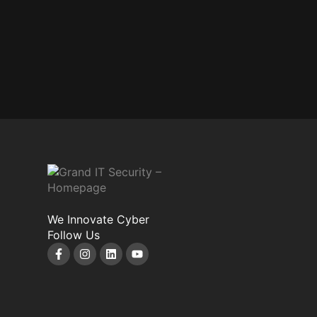
We Innovate Cyber
Follow Us