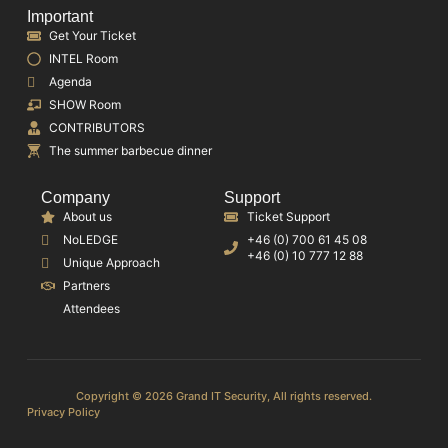
Important
Get Your Ticket
INTEL Room
Agenda
SHOW Room
CONTRIBUTORS
The summer barbecue dinner
Company
Support
About us
Ticket Support
NoLEDGE
+46 (0) 700 61 45 08
+46 (0) 10 777 12 88
Unique Approach
Partners
Attendees
Copyright © 2026 Grand IT Security, All rights reserved.
Privacy Policy