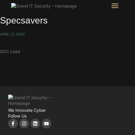
Intel Room
SHOW Room
Specsavers
APRIL 27, 2026
SOC Lead
We Innovate Cyber
Follow Us