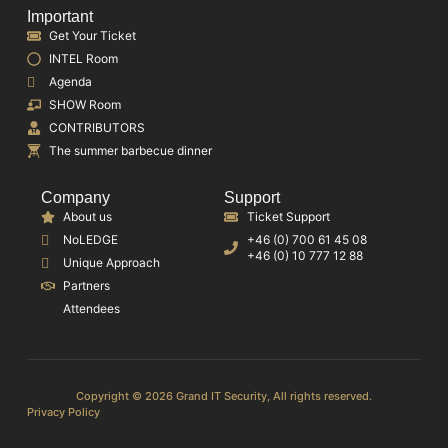
Important
Get Your Ticket
INTEL Room
Agenda
SHOW Room
CONTRIBUTORS
The summer barbecue dinner
Company
Support
About us
Ticket Support
NoLEDGE
+46 (0) 700 61 45 08
+46 (0) 10 777 12 88
Unique Approach
Partners
Attendees
Copyright © 2026 Grand IT Security, All rights reserved.
Privacy Policy