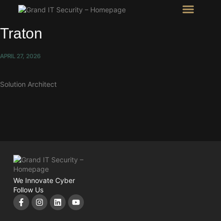
Intel Room
SHOW Room
Traton
APRIL 27, 2026
Solution Architect
We Innovate Cyber
Follow Us