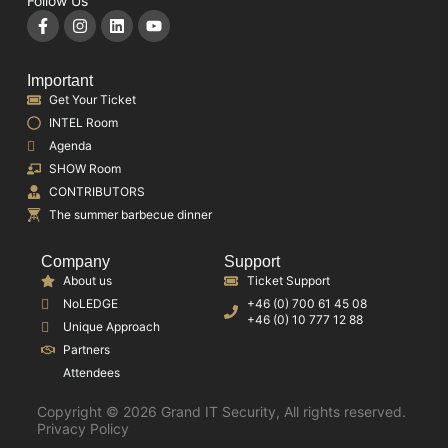
Follow Us
Important
Get Your Ticket
INTEL Room
Agenda
SHOW Room
CONTRIBUTORS
The summer barbecue dinner
Company
Support
About us
Ticket Support
NoLEDGE
+46 (0) 700 61 45 08
+46 (0) 10 777 12 88
Unique Approach
Partners
Attendees
Copyright © 2026 Grand IT Security, All rights reserved.
Privacy Policy