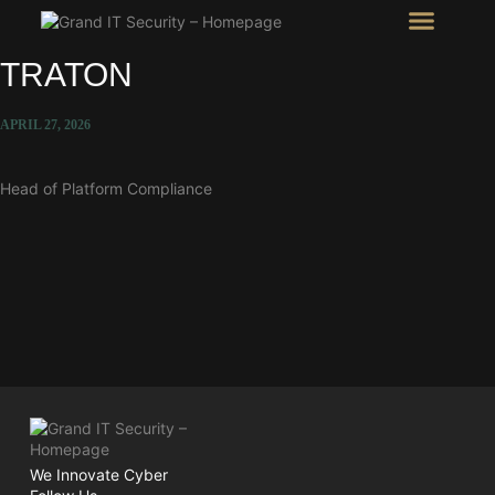
Intel Room
SHOW Room
TRATON
APRIL 27, 2026
Head of Platform Compliance
We Innovate Cyber