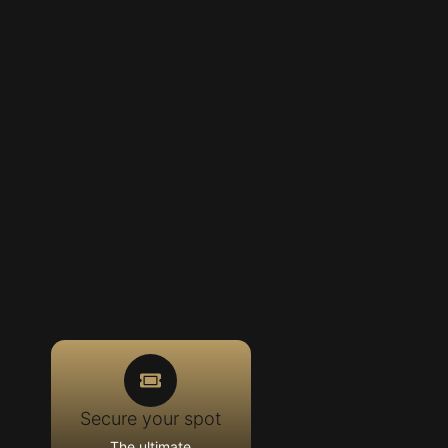
Secure your spot
The ultimate