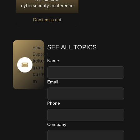
cybersecurity conference
Don’t miss out
SEE ALL TOPICS
Email
Support
tickets@
Name
granditse
curity.co
m
Email
Phone
Company