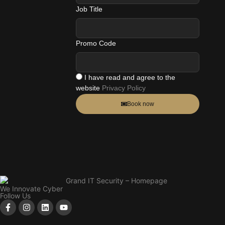
Job Title
Promo Code
I have read and agree to the
website
Privacy Policy
Book now
We Innovate Cyber
Follow Us