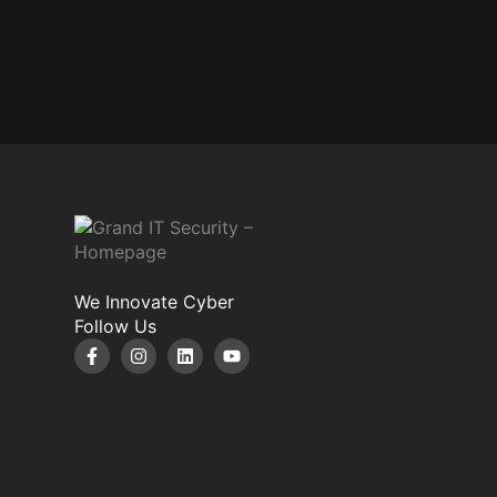
We Innovate Cyber
Follow Us