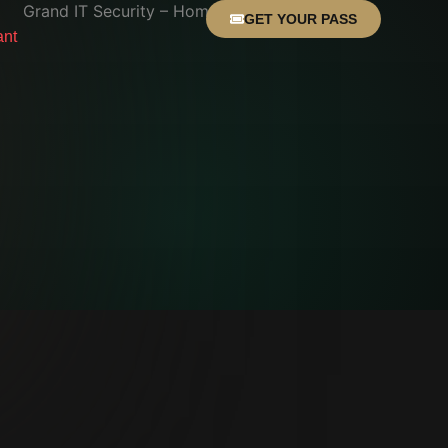
GET YOUR PASS
ant