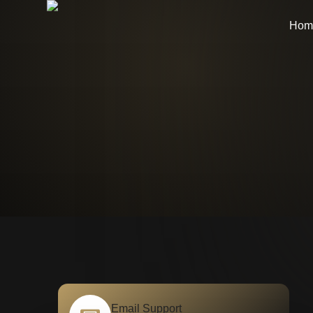
Hom
Email Support