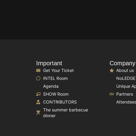
Important
Company
Get Your Ticket
About us
INTEL Room
NoLEDGE
Agenda
Unique A
SHOW Room
Partners
CONTRIBUTORS
Attendee
The summer barbecue
dinner