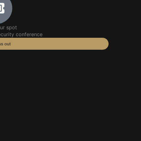
ur spot
ecurity conference
ss out