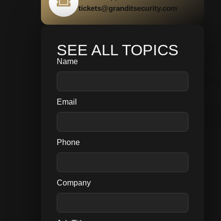
tickets@granditsecurity.com
SEE ALL TOPICS
Name
Email
Phone
Company