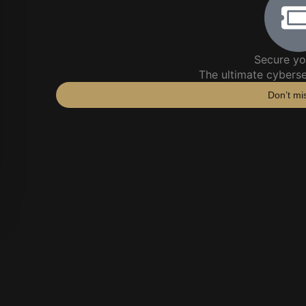
Secure yo
The ultimate cybers
Don’t mi