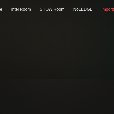
e
Intel Room
SHOW Room
NoLEDGE
Import