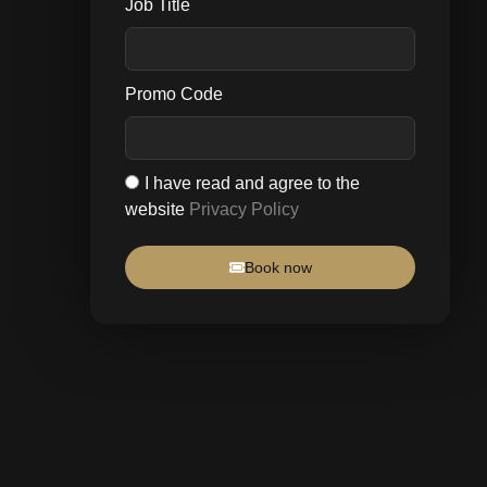
Job Title
Promo Code
I have read and agree to the
website
Privacy Policy
Book now