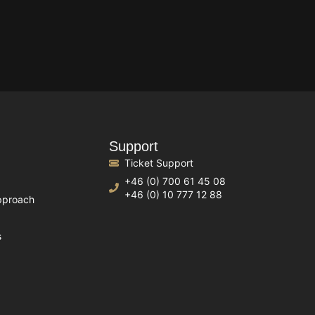
Support
Ticket Support
+46 (0) 700 61 45 08
+46 (0) 10 777 12 88
pproach
s