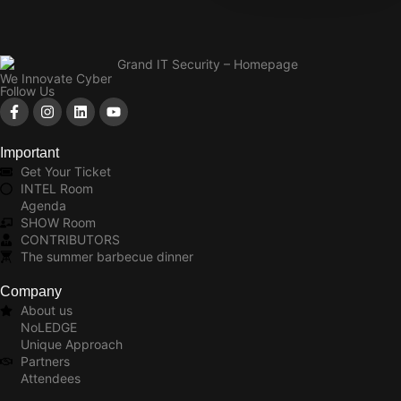
We Innovate Cyber
Follow Us
Important
Get Your Ticket
INTEL Room
Agenda
SHOW Room
CONTRIBUTORS
The summer barbecue dinner
Company
About us
NoLEDGE
Unique Approach
Partners
Attendees