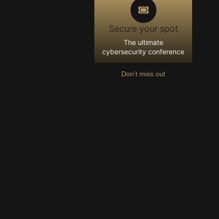
Secure your spot
The ultimate
cybersecurity conference
Don’t miss out