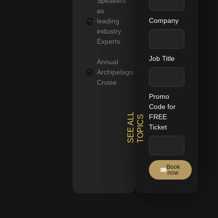
Speakers
as
Company
leading
industry
Experts
Job Title
Annual
Archipelago
Cruise
Promo
Code for
S
E
E
A
L
L
T
O
P
I
C
FREE
S
Ticket
Book
now