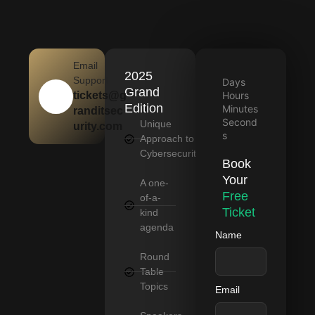
Email
2025
Support
Days
Grand
tickets@g
Hours
Edition
Minutes
randitsec
Second
Unique
urity.com
s
Approach to
Cybersecurity
Book
Your
A one-
Free
of-a-
Ticket
kind
agenda
Name
Round
Table
Topics
Email