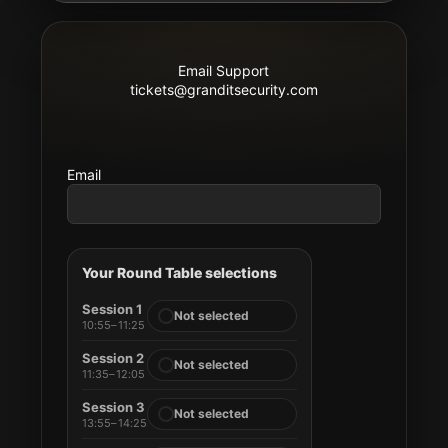
Email Support
tickets@granditsecurity.com
Email
Your Round Table selections
Session 1
Not selected
10:55–11:25
Session 2
Not selected
11:35–12:05
Session 3
Not selected
13:55–14:25