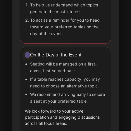
To help us understand which topics
generate the most interest.
To act as a reminder for you to head
toward your preferred tables on the
day of the event.
On the Day of the Event
Seating will be managed on a first-
come, first-served basis.
If a table reaches capacity, you may
need to choose an alternative topic.
We recommend arriving early to secure
a seat at your preferred table.
We look forward to your active
participation and engaging discussions
across all focus areas.