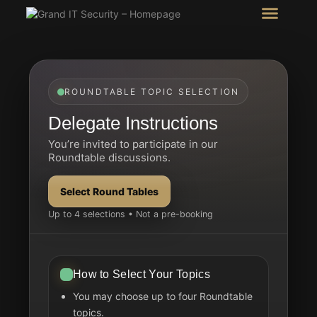
Intel Room
SHOW Room
ROUNDTABLE TOPIC SELECTION
Delegate Instructions
You’re invited to participate in our
Roundtable discussions.
Select Round Tables
Up to 4 selections • Not a pre-booking
How to Select Your Topics
You may choose up to four Roundtable
topics.