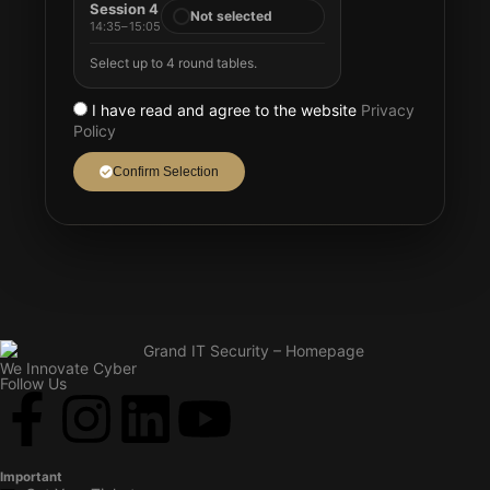
Session 4
Not selected
14:35–15:05
Select up to 4 round tables.
I have read and agree to the website
Privacy
Policy
Confirm Selection
We Innovate Cyber
Follow Us
Important