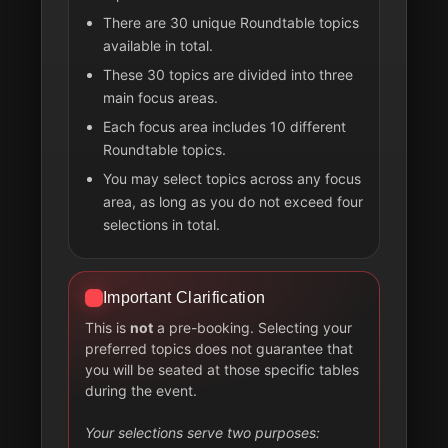
There are 30 unique Roundtable topics
available in total.
These 30 topics are divided into three
main focus areas.
Each focus area includes 10 different
Roundtable topics.
You may select topics across any focus
area, as long as you do not exceed four
selections in total.
Important Clarification
This is
not
a pre-booking. Selecting your
preferred topics does not guarantee that
you will be seated at those specific tables
during the event.
Your selections serve two purposes: