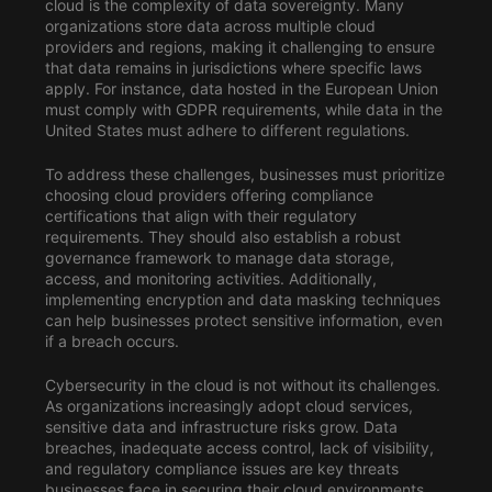
cloud is the complexity of data sovereignty. Many
organizations store data across multiple cloud
providers and regions, making it challenging to ensure
that data remains in jurisdictions where specific laws
apply. For instance, data hosted in the European Union
must comply with GDPR requirements, while data in the
United States must adhere to different regulations.
To address these challenges, businesses must prioritize
choosing cloud providers offering compliance
certifications that align with their regulatory
requirements. They should also establish a robust
governance framework to manage data storage,
access, and monitoring activities. Additionally,
implementing encryption and data masking techniques
can help businesses protect sensitive information, even
if a breach occurs.
Cybersecurity in the cloud is not without its challenges.
As organizations increasingly adopt cloud services,
sensitive data and infrastructure risks grow. Data
breaches, inadequate access control, lack of visibility,
and regulatory compliance issues are key threats
businesses face in securing their cloud environments.