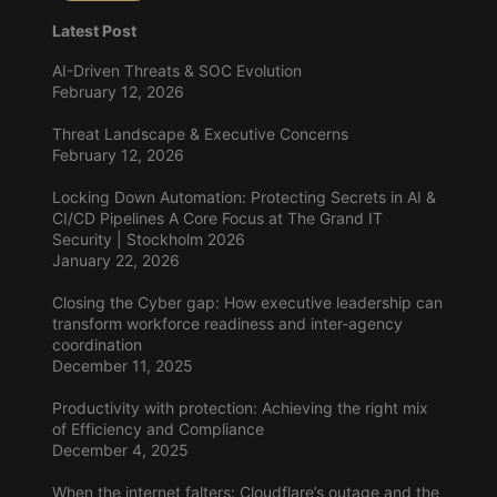
Latest Post
AI-Driven Threats & SOC Evolution
February 12, 2026
Threat Landscape & Executive Concerns
February 12, 2026
Locking Down Automation: Protecting Secrets in AI &
CI/CD Pipelines A Core Focus at The Grand IT
Security | Stockholm 2026
January 22, 2026
Closing the Cyber gap: How executive leadership can
transform workforce readiness and inter-agency
coordination
December 11, 2025
Productivity with protection: Achieving the right mix
of Efficiency and Compliance
December 4, 2025
When the internet falters: Cloudflare’s outage and the