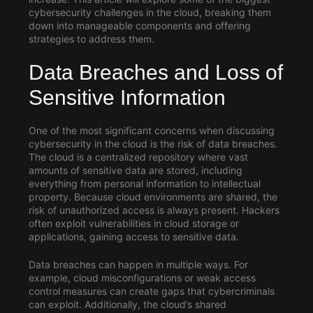
cybersecurity challenges in the cloud, breaking them
down into manageable components and offering
strategies to address them.
Data Breaches and Loss of
Sensitive Information
One of the most significant concerns when discussing
cybersecurity in the cloud
is the risk of data breaches.
The cloud is a centralized repository where vast
amounts of sensitive data are stored, including
everything from personal information to intellectual
property. Because cloud environments are shared, the
risk of unauthorized access is always present. Hackers
often exploit vulnerabilities in cloud storage or
applications, gaining access to sensitive data.
Data breaches can happen in multiple ways. For
example, cloud misconfigurations or weak access
control measures can create gaps that cybercriminals
can exploit. Additionally, the cloud’s shared