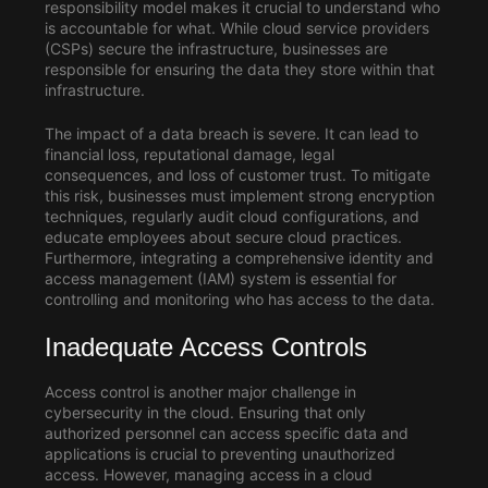
responsibility model makes it crucial to understand who
is accountable for what. While cloud service providers
(CSPs) secure the infrastructure, businesses are
responsible for ensuring the data they store within that
infrastructure.
The impact of a data breach is severe. It can lead to
financial loss, reputational damage, legal
consequences, and loss of customer trust. To mitigate
this risk, businesses must implement strong encryption
techniques, regularly audit cloud configurations, and
educate employees about secure cloud practices.
Furthermore, integrating a comprehensive identity and
access management (IAM) system is essential for
controlling and monitoring who has access to the data.
Inadequate Access Controls
Access control is another major challenge in
cybersecurity in the cloud
. Ensuring that only
authorized personnel can access specific data and
applications is crucial to preventing unauthorized
access. However, managing access in a cloud