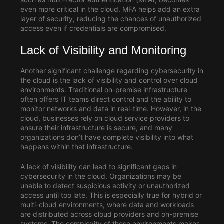
even more critical in the cloud. MFA helps add an extra
layer of security, reducing the chances of unauthorized
access even if credentials are compromised.
Lack of Visibility and Monitoring
Another significant challenge regarding cybersecurity in
the cloud is the lack of visibility and control over cloud
environments. Traditional on-premise infrastructure
often offers IT teams direct control and the ability to
monitor networks and data in real-time. However, in the
cloud, businesses rely on cloud service providers to
ensure their infrastructure is secure, and many
organizations don’t have complete visibility into what
happens within that infrastructure.
A lack of visibility can lead to significant gaps in
cybersecurity in the cloud. Organizations may be
unable to detect suspicious activity or unauthorized
access until too late. This is especially true for hybrid or
multi-cloud environments, where data and workloads
are distributed across cloud providers and on-premise
systems. The complexity of these environments makes