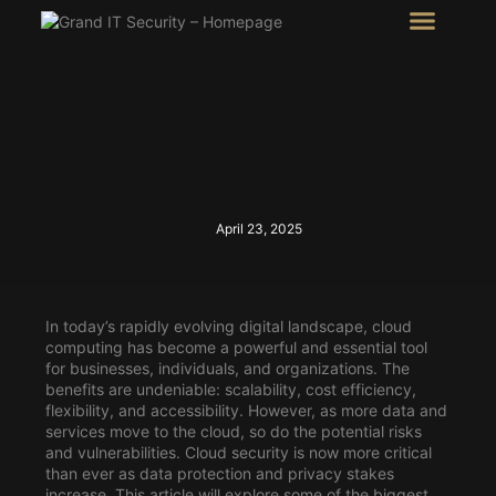
Intel Room
SHOW Room
April 23, 2025
In today’s rapidly evolving digital landscape, cloud
computing has become a powerful and essential tool
for businesses, individuals, and organizations. The
benefits are undeniable: scalability, cost efficiency,
flexibility, and accessibility. However, as more data and
services move to the cloud, so do the potential risks
and vulnerabilities. Cloud security is now more critical
than ever as data protection and privacy stakes
increase. This article will explore some of the biggest