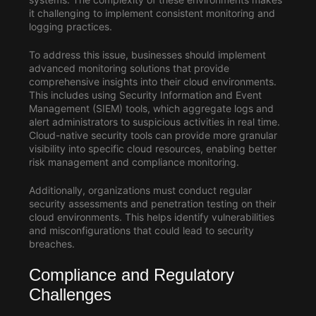
it challenging to implement consistent monitoring and
logging practices.
To address this issue, businesses should implement
advanced monitoring solutions that provide
comprehensive insights into their cloud environments.
This includes using Security Information and Event
Management (SIEM) tools, which aggregate logs and
alert administrators to suspicious activities in real time.
Cloud-native security tools can provide more granular
visibility into specific cloud resources, enabling better
risk management and compliance monitoring.
Additionally, organizations must conduct regular
security assessments and penetration testing on their
cloud environments. This helps identify vulnerabilities
and misconfigurations that could lead to security
breaches.
Compliance and Regulatory
Challenges