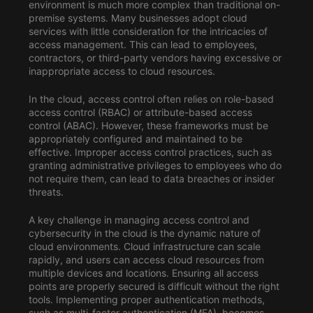
environment is much more complex than traditional on-
premise systems. Many businesses adopt cloud
services with little consideration for the intricacies of
access management. This can lead to employees,
contractors, or third-party vendors having excessive or
inappropriate access to cloud resources.
In the cloud, access control often relies on role-based
access control (RBAC) or attribute-based access
control (ABAC). However, these frameworks must be
appropriately configured and maintained to be
effective. Improper access control practices, such as
granting administrative privileges to employees who do
not require them, can lead to data breaches or insider
threats.
A key challenge in managing access control and
cybersecurity in the cloud is the dynamic nature of
cloud environments. Cloud infrastructure can scale
rapidly, and users can access cloud resources from
multiple devices and locations. Ensuring all access
points are properly secured is difficult without the right
tools. Implementing proper authentication methods,
such as multi-factor authentication (MFA), becomes