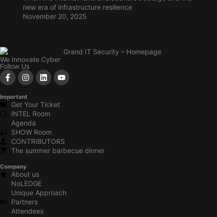
new era of infrastructure resilience
November 20, 2025
We Innovate Cyber
Follow Us
Important
Get Your Ticket
INTEL Room
Agenda
SHOW Room
CONTRIBUTORS
The summer barbecue dinner
Company
About us
NoLEDGE
Unique Approach
Partners
Attendees