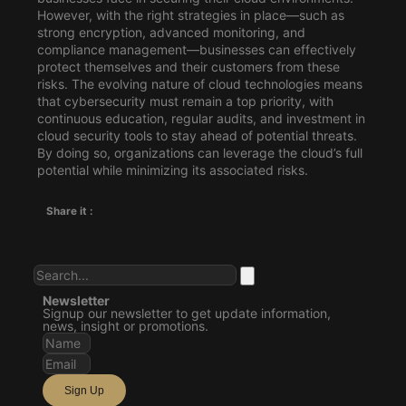
However, with the right strategies in place—such as
strong encryption, advanced monitoring, and
compliance management—businesses can effectively
protect themselves and their customers from these
risks. The evolving nature of cloud technologies means
that cybersecurity must remain a top priority, with
continuous education, regular audits, and investment in
cloud security tools to stay ahead of potential threats.
By doing so, organizations can leverage the cloud’s full
potential while minimizing its associated risks.
Share it :
Newsletter
Signup our newsletter to get update information,
news, insight or promotions.
Sign Up