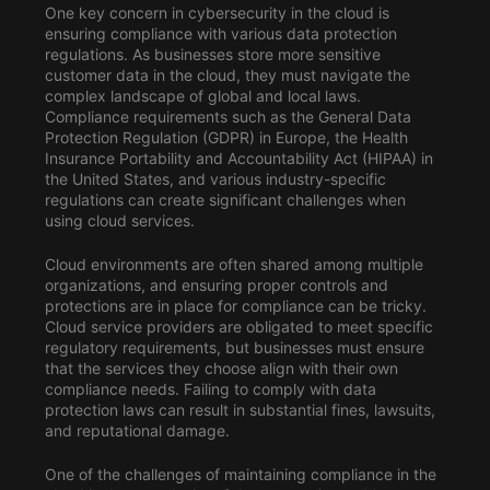
One key concern in cybersecurity in the cloud is
ensuring compliance with various data protection
regulations. As businesses store more sensitive
customer data in the cloud, they must navigate the
complex landscape of global and local laws.
Compliance requirements such as the General Data
Protection Regulation (GDPR) in Europe, the Health
Insurance Portability and Accountability Act (HIPAA) in
the United States, and various industry-specific
regulations can create significant challenges when
using cloud services.
Cloud environments are often shared among multiple
organizations, and ensuring proper controls and
protections are in place for compliance can be tricky.
Cloud service providers are obligated to meet specific
regulatory requirements, but businesses must ensure
that the services they choose align with their own
compliance needs. Failing to comply with data
protection laws can result in substantial fines, lawsuits,
and reputational damage.
One of the challenges of maintaining compliance in the