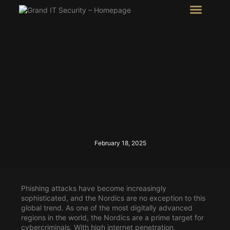
Intel Room
SHOW Room
February 18, 2025
Phishing attacks have become increasingly
sophisticated, and the Nordics are no exception to this
global trend. As one of the most digitally advanced
regions in the world, the Nordics are a prime target for
cybercriminals. With high internet penetration,