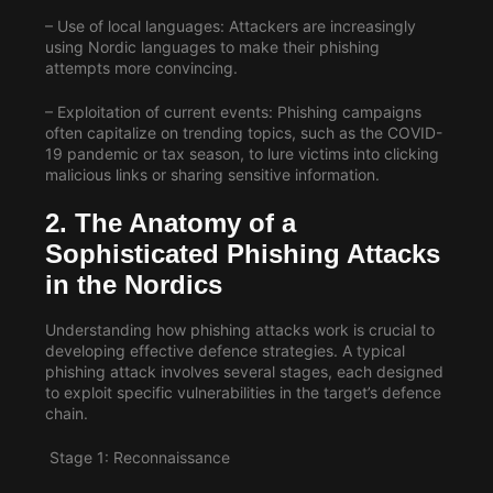
– Use of local languages: Attackers are increasingly
using Nordic languages to make their phishing
attempts more convincing.
– Exploitation of current events: Phishing campaigns
often capitalize on trending topics, such as the COVID-
19 pandemic or tax season, to lure victims into clicking
malicious links or sharing sensitive information.
2. The Anatomy of a
Sophisticated
Phishing Attacks
in the Nordics
Understanding how phishing attacks work is crucial to
developing effective defence strategies. A typical
phishing attack involves several stages, each designed
to exploit specific vulnerabilities in the target’s defence
chain.
Stage 1: Reconnaissance