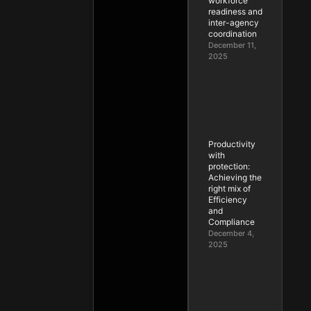
workforce
readiness and
inter-agency
coordination
December 11,
2025
Productivity
with
protection:
Achieving the
right mix of
Efficiency
and
Compliance
December 4,
2025