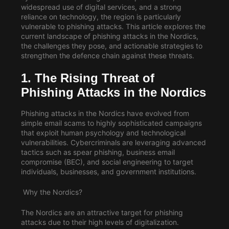
widespread use of digital services, and a strong
reliance on technology, the region is particularly
vulnerable to phishing attacks. This article explores the
current landscape of phishing attacks in the Nordics,
the challenges they pose, and actionable strategies to
strengthen the defence chain against these threats.
1. The Rising Threat of
Phishing Attacks in the Nordics
Phishing attacks in the Nordics have evolved from
simple email scams to highly sophisticated campaigns
that exploit human psychology and technological
vulnerabilities. Cybercriminals are leveraging advanced
tactics such as spear phishing, business email
compromise (BEC), and social engineering to target
individuals, businesses, and government institutions.
Why the Nordics?
The Nordics are an attractive target for phishing
attacks due to their high levels of digitalization.