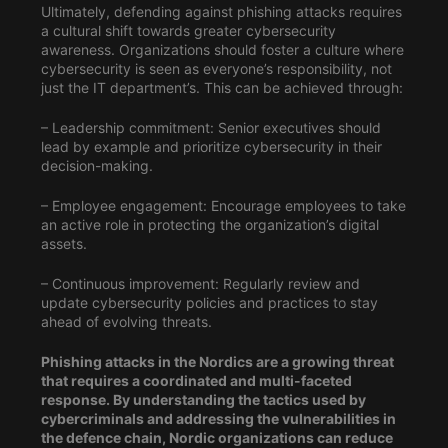
Ultimately, defending against phishing attacks requires
a cultural shift towards greater cybersecurity
awareness. Organizations should foster a culture where
cybersecurity is seen as everyone’s responsibility, not
just the IT department’s. This can be achieved through:
– Leadership commitment: Senior executives should
lead by example and prioritize cybersecurity in their
decision-making.
– Employee engagement: Encourage employees to take
an active role in protecting the organization’s digital
assets.
– Continuous improvement: Regularly review and
update cybersecurity policies and practices to stay
ahead of evolving threats.
Phishing attacks in the Nordics are a growing threat
that requires a coordinated and multi-faceted
response. By understanding the tactics used by
cybercriminals and addressing the vulnerabilities in
the defence chain, Nordic organizations can reduce