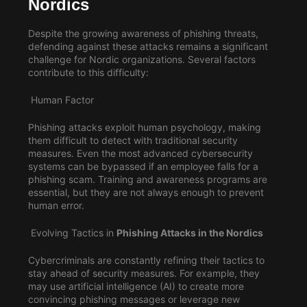
Nordics
Despite the growing awareness of phishing threats,
defending against these attacks remains a significant
challenge for Nordic organizations. Several factors
contribute to this difficulty:
Human Factor
Phishing attacks exploit human psychology, making
them difficult to detect with traditional security
measures. Even the most advanced cybersecurity
systems can be bypassed if an employee falls for a
phishing scam. Training and awareness programs are
essential, but they are not always enough to prevent
human error.
Evolving Tactics in
Phishing Attacks in the Nordics
Cybercriminals are constantly refining their tactics to
stay ahead of security measures. For example, they
may use artificial intelligence (AI) to create more
convincing phishing messages or leverage new