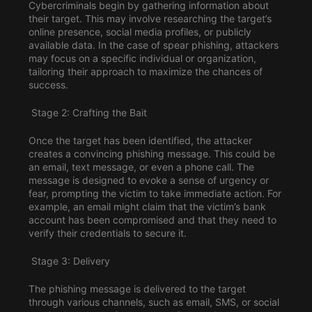
Cybercriminals begin by gathering information about
their target. This may involve researching the target’s
online presence, social media profiles, or publicly
available data. In the case of spear phishing, attackers
may focus on a specific individual or organization,
tailoring their approach to maximize the chances of
success.
Stage 2: Crafting the Bait
Once the target has been identified, the attacker
creates a convincing phishing message. This could be
an email, text message, or even a phone call. The
message is designed to evoke a sense of urgency or
fear, prompting the victim to take immediate action. For
example, an email might claim that the victim’s bank
account has been compromised and that they need to
verify their credentials to secure it.
Stage 3: Delivery
The phishing message is delivered to the target
through various channels, such as email, SMS, or social