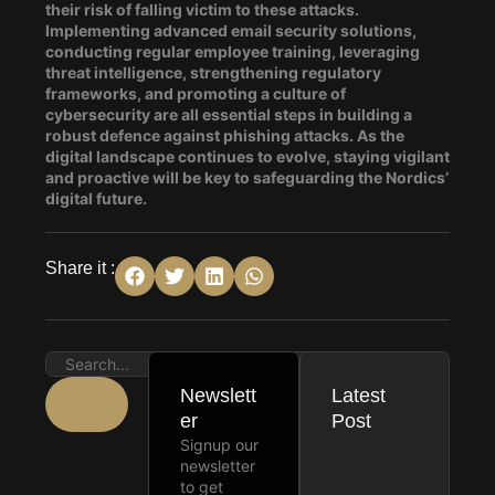
their risk of falling victim to these attacks.
Implementing advanced email security solutions,
conducting regular employee training, leveraging
threat intelligence, strengthening regulatory
frameworks, and promoting a culture of
cybersecurity are all essential steps in building a
robust defence against phishing attacks. As the
digital landscape continues to evolve, staying vigilant
and proactive will be key to safeguarding the Nordics’
digital future.
Share it :
Newslett
Latest
er
Post
Signup our
newsletter
to get