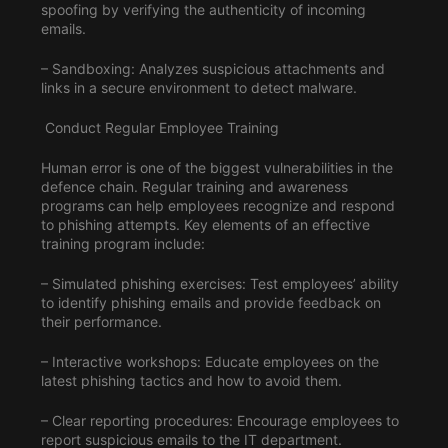
spoofing by verifying the authenticity of incoming
emails.
– Sandboxing: Analyzes suspicious attachments and
links in a secure environment to detect malware.
Conduct Regular Employee Training
Human error is one of the biggest vulnerabilities in the
defence chain. Regular training and awareness
programs can help employees recognize and respond
to phishing attempts. Key elements of an effective
training program include:
– Simulated phishing exercises: Test employees’ ability
to identify phishing emails and provide feedback on
their performance.
– Interactive workshops: Educate employees on the
latest phishing tactics and how to avoid them.
– Clear reporting procedures: Encourage employees to
report suspicious emails to the IT department.