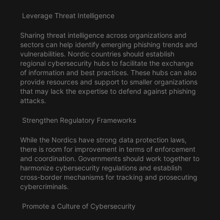
Leverage Threat Intelligence
Sharing threat intelligence across organizations and
sectors can help identify emerging phishing trends and
vulnerabilities. Nordic countries should establish
regional cybersecurity hubs to facilitate the exchange
of information and best practices. These hubs can also
provide
resources
and support to smaller organizations
that may lack the expertise to defend against phishing
attacks.
Strengthen Regulatory Frameworks
While the Nordics have strong data protection laws,
there is room for improvement in terms of enforcement
and coordination. Governments should work together to
harmonize cybersecurity regulations and establish
cross-border mechanisms for tracking and prosecuting
cybercriminals.
Promote a Culture of Cybersecurity