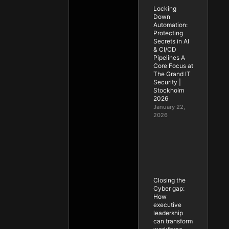
Locking
Down
Automation:
Protecting
Secrets in AI
& CI/CD
Pipelines A
Core Focus at
The Grand IT
Security |
Stockholm
2026
January 22,
2026
Closing the
Cyber gap:
How
executive
leadership
can transform