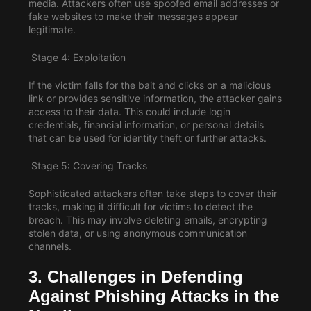
media. Attackers often use spoofed email addresses or
fake websites to make their messages appear
legitimate.
Stage 4: Exploitation
If the victim falls for the bait and clicks on a malicious
link or provides sensitive information, the attacker gains
access to their data. This could include login
credentials, financial information, or personal details
that can be used for identity theft or further attacks.
Stage 5: Covering Tracks
Sophisticated attackers often take steps to cover their
tracks, making it difficult for victims to detect the
breach. This may involve deleting emails, encrypting
stolen data, or using anonymous communication
channels.
3. Challenges in Defending
Against Phishing Attacks in the