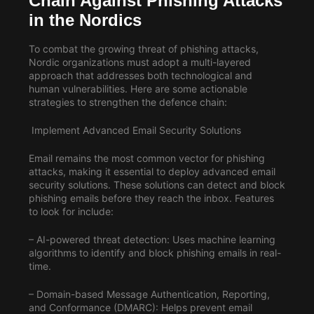
Chain Against Phishing Attacks
in the Nordics
To combat the growing threat of phishing attacks,
Nordic organizations must adopt a multi-layered
approach that addresses both technological and
human vulnerabilities. Here are some actionable
strategies to strengthen the defence chain:
Implement Advanced Email Security Solutions
Email remains the most common vector for phishing
attacks, making it essential to deploy advanced email
security solutions. These solutions can detect and block
phishing emails before they reach the inbox. Features
to look for include:
– AI-powered threat detection: Uses machine learning
algorithms to identify and block phishing emails in real-
time.
– Domain-based Message Authentication, Reporting,
and Conformance (DMARC): Helps prevent email