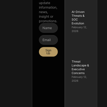
update
information,
news,
AI-Driven
Threats &
insight or
SOC
promotions.
Evolution
February 12,
2026
Sign
Up
Threat
Landscape &
Executive
Concerns
February 12,
2026