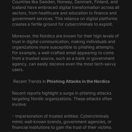
Countries like Sweden, Norway, Denmark, Finland, and
Iceland have embraced digital transformation across all
sectors, from healthcare and education to finance and
government services. This reliance on digital platforms
creates a fertile ground for cybercriminals to exploit.
Moreover, the Nordics are known for their high levels of
trust in digital communication, making individuals and
organizations more susceptible to phishing attempts.
For example, a well-crafted email appearing to come
from a trusted source, such as a bank or government
agency, can easily deceive even the most tech-savvy
users.
Recent Trends in
Phishing Attacks in the Nordics
Recent reports highlight a surge in phishing attacks
targeting Nordic organizations. These attacks often
involve:
– Impersonation of trusted entities: Cybercriminals
mimic well-known brands, government agencies, or
financial institutions to gain the trust of their victims.