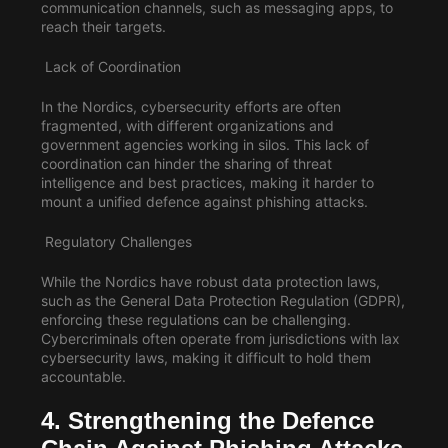
communication channels, such as messaging apps, to
reach their targets.
Lack of Coordination
In the Nordics, cybersecurity efforts are often
fragmented, with different organizations and
government agencies working in silos. This lack of
coordination can hinder the sharing of threat
intelligence and best practices, making it harder to
mount a unified defence against phishing attacks.
Regulatory Challenges
While the Nordics have robust data protection laws,
such as the General Data Protection Regulation (GDPR),
enforcing these regulations can be challenging.
Cybercriminals often operate from jurisdictions with lax
cybersecurity laws, making it difficult to hold them
accountable.
4. Strengthening the Defence