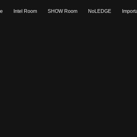
e
Intel Room
SHOW Room
NoLEDGE
Import