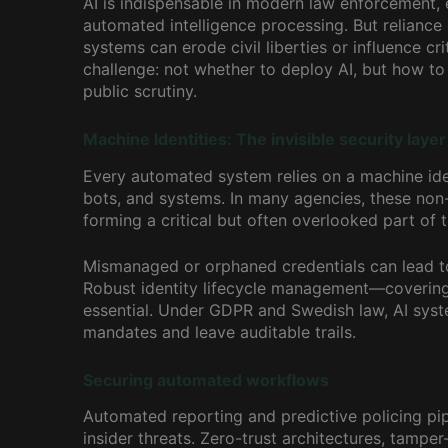
AI is indispensable in modern law enforcement, e
automated intelligence processing. But reliance
systems can erode civil liberties or influence c
challenge: not whether to deploy AI, but how to 
public scrutiny.
Machine Identities: The invisible security layer
Every automated system relies on a machine iden
bots, and systems. In many agencies, these no
forming a critical but often overlooked part of t
Mismanaged or orphaned credentials can lead t
Robust identity lifecycle management—covering 
essential. Under GDPR and Swedish law, AI syste
mandates and leave auditable trails.
Securing automated workflows
Automated reporting and predictive policing pip
insider threats. Zero-trust architectures, tampe