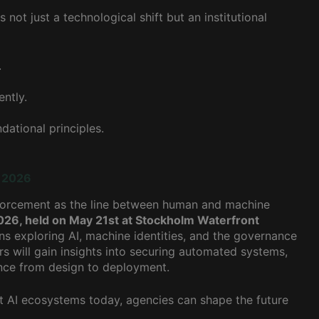
not just a technological shift but an institutional
.
ntly.
ational principles.
y 2026
 enforcement as the line between human and machine
026, held on May 21st at Stockholm Waterfront
ns exploring AI, machine identities, and the governance
s will gain insights into securing automated systems,
nce from design to deployment.
nt AI ecosystems today, agencies can shape the future