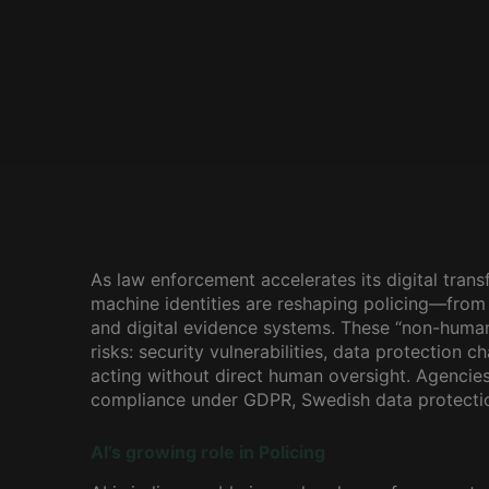
As law enforcement accelerates its digital transf
machine identities are reshaping policing—from
and digital evidence systems. These “non-human
risks: security vulnerabilities, data protection 
acting without direct human oversight. Agencie
compliance under GDPR, Swedish data protection
AI’s growing role in Policing