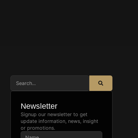
Newsletter
Signup our newsletter to get
update information, news, insight
or promotions.