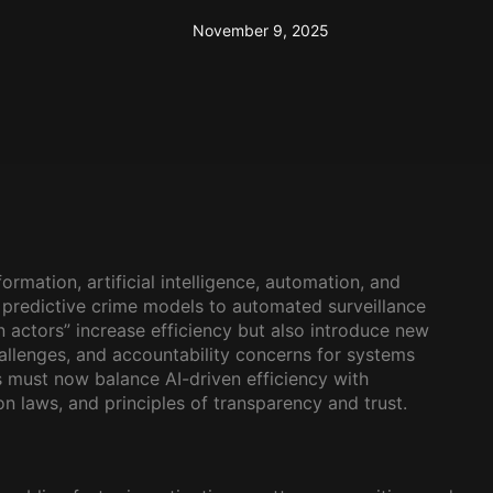
November 9, 2025
ormation, artificial intelligence, automation, and
 predictive crime models to automated surveillance
 actors” increase efficiency but also introduce new
challenges, and accountability concerns for systems
s must now balance AI-driven efficiency with
 laws, and principles of transparency and trust.