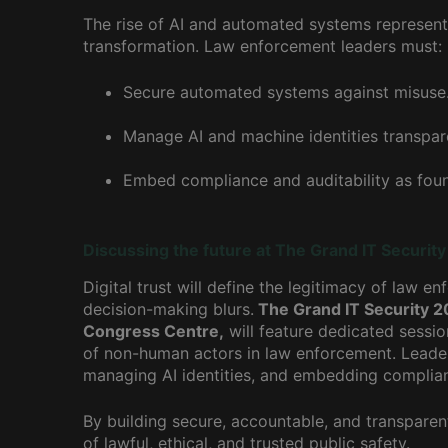
The rise of AI and automated systems represents 
transformation. Law enforcement leaders must:
Secure automated systems against misuse
Manage AI and machine identities transpare
Embed compliance and auditability as found
Discussing the future at The Grand IT Securit
Digital trust will define the legitimacy of law
decision-making blurs.
The Grand IT Security 2
Congress Centre,
will feature dedicated sessio
of non-human actors in law enforcement. Leader
managing AI identities, and embedding complia
By building secure, accountable, and transpare
of lawful, ethical, and trusted public safety.