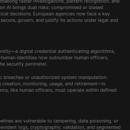
nabling faster investigations, pattern recognition, and
 on AI brings dual risks: compromised or biased
ritical decisions. European agencies now face a key
secure, govern, and justify its actions under legal and
tity—a digital credential authenticating algorithms,
n-human identities now outnumber human officers,
he security perimeter.
o breaches or unauthorized system manipulation.
creation, monitoring, usage, and retirement—is
ms, like human officers, must operate within defined
elines are vulnerable to tampering, data poisoning, or
r-evident logs, cryptographic validation, and segmented