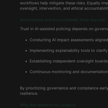
workflows help mitigate these risks. Equally im
oversight, intervention, and ethical accountabil
Governance and Accountability from day one
Trust in AI-assisted policing depends on gove
Conducting AI impact assessments aligned
Implementing explainability tools to clarif
Establishing independent oversight boards w
Continuous monitoring and documentation o
By prioritizing governance and compliance early
resilience.
Why this matters for Leaders