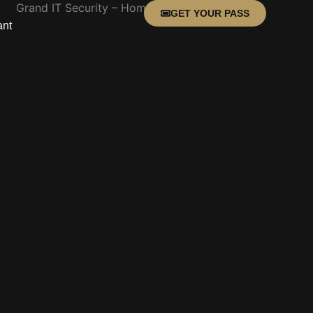
GET YOUR PASS
ant