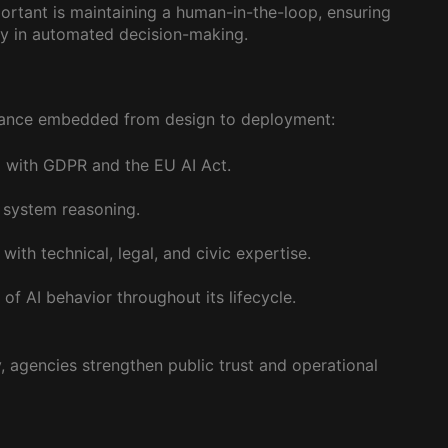
portant is maintaining a human-in-the-loop, ensuring
ity in automated decision-making.
rnance embedded from design to deployment:
 with GDPR and the EU AI Act.
y system reasoning.
ith technical, legal, and civic expertise.
f AI behavior throughout its lifecycle.
, agencies strengthen public trust and operational