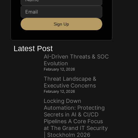
Sign Up
Latest Post
AI-Driven Threats & SOC
Evolution
February 12, 2026
Threat Landscape &
Executive Concerns
February 12, 2026
Locking Down
Automation: Protecting
Secrets in AI & CI/CD
Pipelines A Core Focus
at The Grand IT Security
| Stockholm 2026