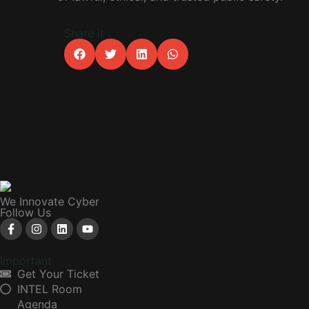
Share it :
We Innovate Cyber
Follow Us
Important
Get Your Ticket
INTEL Room
Agenda